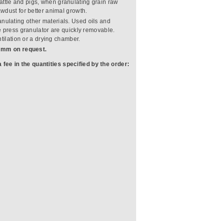
cattle and pigs, when granulating grain raw
wdust for better animal growth.
anulating other materials. Used oils and
e press granulator are quickly removable.
tilation or a drying chamber.
6 mm on request.
 fee in the quantities specified by the order: