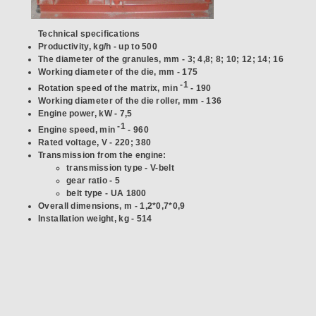
Technical specifications
Productivity, kg/h - up to 500
The diameter of the granules, mm - 3; 4,8; 8; 10; 12; 14; 16
Working diameter of the die, mm - 175
-1
Rotation speed of the matrix, min
- 190
Working diameter of the die roller, mm - 136
Engine power, kW - 7,5
-1
Engine speed, min
- 960
Rated voltage, V - 220; 380
Transmission from the engine:
transmission type - V-belt
gear ratio - 5
belt type - UA 1800
Overall dimensions, m - 1,2*0,7*0,9
Installation weight, kg - 514