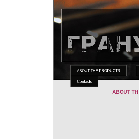
ABOUT THE PRODUCTS
Contacts
ABOUT TH