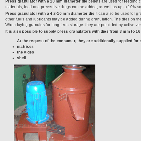
Press granulator with a 10 mm diameter die
pellets are used for feeding 
materials, food and preventive drugs can be added, as well as up to 10% sa
Press granulator with a 4.8-10 mm diameter die
It can also be used for gr
other fuels and lubricants may be added during granulation. The dies on th
When laying granules for long-term storage, they are pre-dried by active ven
It is also possible to supply press granulators with dies from 3 mm to 1
At the request of the consumer, they are additionally supplied for a
matrices
the video
shell