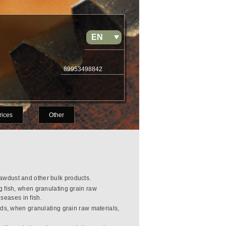
EN
RU
89953498842
rices
Other
sawdust and other bulk products.
g fish, when granulating grain raw
seases in fish.
rds, when granulating grain raw materials,