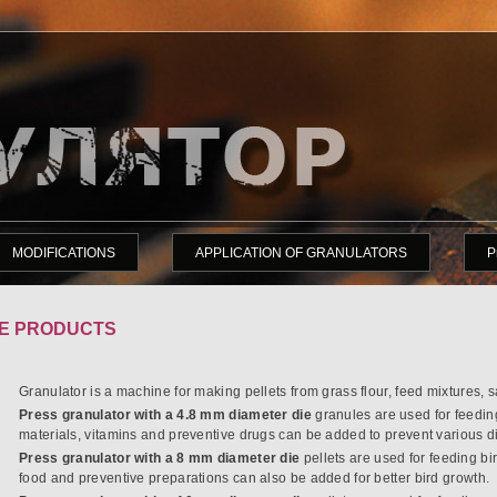
MODIFICATIONS
APPLICATION OF GRANULATORS
P
E PRODUCTS
Granulator is a machine for making pellets from grass flour, feed mixtures, 
Press granulator with a 4.8 mm diameter die
granules are used for feedin
materials, vitamins and preventive drugs can be added to prevent various di
Press granulator with a 8 mm diameter die
pellets are used for feeding bi
food and preventive preparations can also be added for better bird growth.